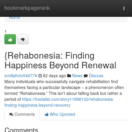
Home
bookmarkpagerank
Togg
navi
Home
1
{Rehabonesia: Finding
Happiness Beyond Renewal
emiliahvtx546778
82 days ago
News
Discuss
Many individuals who successfully navigate rehabilitation find
themselves facing a particular landscape – a phenomenon often
termed “Rehabonesia.” This isn't about falling back but rather a
period of
https://travialist.com/story11898142/rehabonesia-
finding-happiness-beyond-recovery
Comments
Who Upvoted
Comments