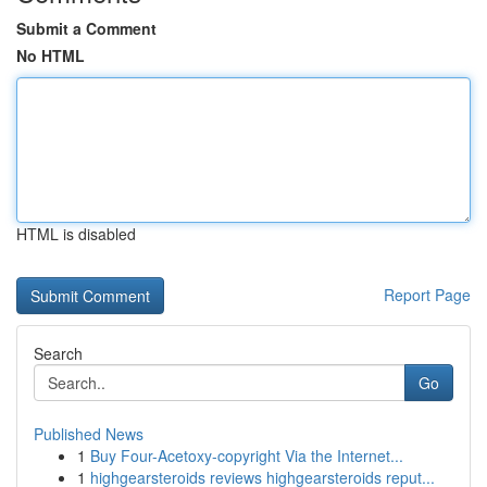
Submit a Comment
No HTML
HTML is disabled
Report Page
Search
Go
Published News
1
Buy Four-Acetoxy-copyright Via the Internet...
1
highgearsteroids reviews highgearsteroids reput...