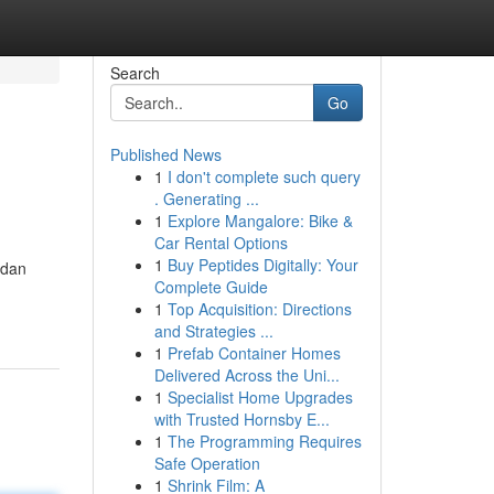
Search
Go
Published News
1
I don't complete such query
. Generating ...
1
Explore Mangalore: Bike &
Car Rental Options
1
Buy Peptides Digitally: Your
 dan
Complete Guide
1
Top Acquisition: Directions
and Strategies ...
1
Prefab Container Homes
Delivered Across the Uni...
1
Specialist Home Upgrades
with Trusted Hornsby E...
1
The Programming Requires
Safe Operation
1
Shrink Film: A