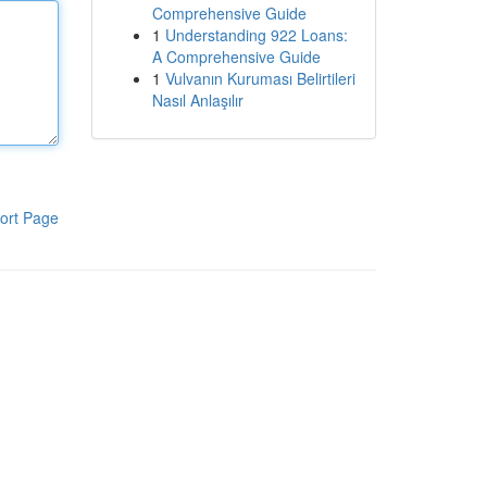
Comprehensive Guide
1
Understanding 922 Loans:
A Comprehensive Guide
1
Vulvanın Kuruması Belirtileri
Nasıl Anlaşılır
ort Page