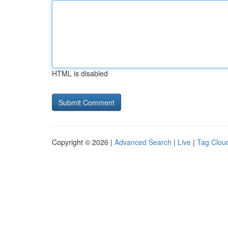
HTML is disabled
Copyright © 2026 |
Advanced Search
|
Live
|
Tag Clou