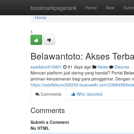
Home
bookmarkpagerank
Home
New
Subm
Home
1
Belawantoto: Akses Terba
saadqlux918461
81 days ago
News
Discuss
Mencari platform judi daring yang handal? Portal Bel
jaminan kenyamanan bagi para penggemar. Dengan n
https://estelleburv328259.buscawiki.com/2368498/bel
Comments
Who Upvoted
Comments
Submit a Comment
No HTML