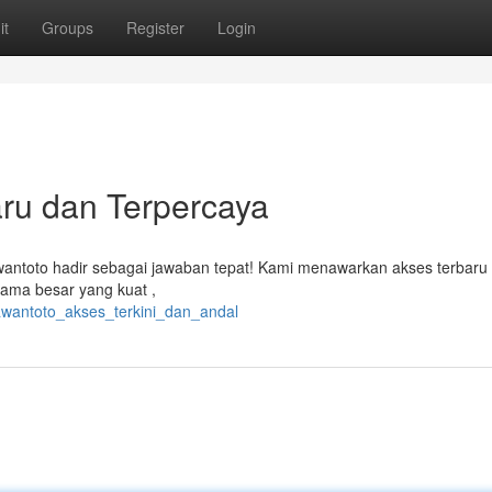
it
Groups
Register
Login
ru dan Terpercaya
awantoto hadir sebagai jawaban tepat! Kami menawarkan akses terbaru
ama besar yang kuat ,
awantoto_akses_terkini_dan_andal