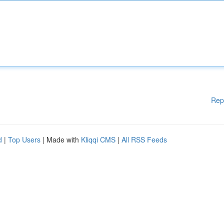
Rep
d
|
Top Users
| Made with
Kliqqi CMS
|
All RSS Feeds