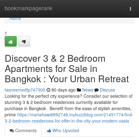
Home
bookmarkpagerank
Togg
navi
Home
1
Discover 3 & 2 Bedroom
Apartments for Sale in
Bangkok : Your Urban Retreat
tasneemedtp747300
80 days ago
News
Discuss
Looking for the perfect city experience? Consider our selection of
stunning 3 & 2 bedroom residences currently available for
purchase in Bangkok . Benefit from the ease of stylish amenities,
prime
https://mariahawdi892748.mybuzzblog.com/21451774/find-
3-2-bedroom-residences-for-offer-in-the-city-your-modern-oasis
Comments
Who Upvoted