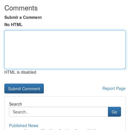
Comments
Submit a Comment
No HTML
HTML is disabled
Report Page
Search
Go
Published News