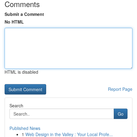
Comments
Submit a Comment
No HTML
HTML is disabled
Report Page
Search
Go
Published News
1
Web Design in the Valley : Your Local Profe...