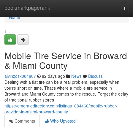
Home
bookmarkpagerank
Togg
navi
Home
1
Mobile Tire Service in Broward
& Miami County
alvinzosx064607
82 days ago
News
Discuss
Dealing with a flat tire can be a real problem, especially when
you're short on time. That's where a mobile tire service in
Broward and Miami County comes to the rescue. Forget the delay
of traditional rubber stores
https://emeralddirectory.com/listings1084460/mobile-rubber-
provider-in-miami-broward-county
Comments
Who Upvoted