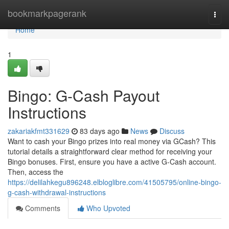
Home
bookmarkpagerank
Togg
navi
Home
1
Bingo: G-Cash Payout
Instructions
zakariakfmt331629
83 days ago
News
Discuss
Want to cash your Bingo prizes into real money via GCash? This
tutorial details a straightforward clear method for receiving your
Bingo bonuses. First, ensure you have a active G-Cash account.
Then, access the
https://delilahkegu896248.elbloglibre.com/41505795/online-bingo-
g-cash-withdrawal-instructions
Comments
Who Upvoted