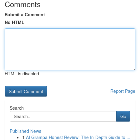
Comments
Submit a Comment
No HTML
HTML is disabled
Report Page
Search
Go
Published News
1
AI Grampa Honest Review: The In-Depth Guide to ...