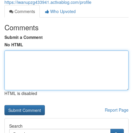
https://iwanupzg433941.activablog.com/profile
Comments
Who Upvoted
Comments
Submit a Comment
No HTML
HTML is disabled
Report Page
Search