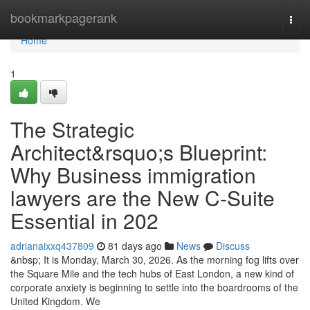
Home
bookmarkpagerank
Togg
navi
Home
1
The Strategic
Architect&rsquo;s Blueprint:
Why Business immigration
lawyers are the New C-Suite
Essential in 202
adrianaixxq437809
81 days ago
News
Discuss
&nbsp; It is Monday, March 30, 2026. As the morning fog lifts over
the Square Mile and the tech hubs of East London, a new kind of
corporate anxiety is beginning to settle into the boardrooms of the
United Kingdom. We