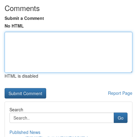
Comments
Submit a Comment
No HTML
HTML is disabled
Report Page
Search
Go
Published News