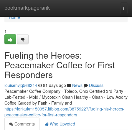
Home
bookmarkpagerank
Togg
navi
Home
1
Fueling the Heroes:
Peacemaker Coffee for First
Responders
louisehvjq568244
81 days ago
News
Discuss
Peacemaker Coffee Company - Toledo, Ohio Certified 3rd Party -
Lab-Tested - Mold / Mycotoxin Clean Healthy - Clean - Low Acidity
Coffee Guided by Faith - Family and
https://lorikukm150957.ltfblog.com/38759227/fueling-his-heroes-
peacemaker-coffee-for-first-responders
Comments
Who Upvoted