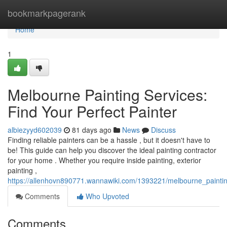
Home
bookmarkpagerank
Home
1
Melbourne Painting Services:
Find Your Perfect Painter
albiezyyd602039
81 days ago
News
Discuss
Finding reliable painters can be a hassle , but it doesn't have to
be! This guide can help you discover the ideal painting contractor
for your home . Whether you require inside painting, exterior
painting ,
https://allenhovn890771.wannawiki.com/1393221/melbourne_paintin
Comments
Who Upvoted
Comments