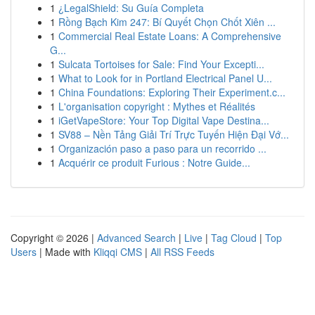
1
¿LegalShield: Su Guía Completa
1
Rồng Bạch Kim 247: Bí Quyết Chọn Chốt Xiên ...
1
Commercial Real Estate Loans: A Comprehensive
G...
1
Sulcata Tortoises for Sale: Find Your Excepti...
1
What to Look for in Portland Electrical Panel U...
1
China Foundations: Exploring Their Experiment.c...
1
L'organisation copyright : Mythes et Réalités
1
iGetVapeStore: Your Top Digital Vape Destina...
1
SV88 – Nền Tảng Giải Trí Trực Tuyến Hiện Đại Vớ...
1
Organización paso a paso para un recorrido ...
1
Acquérir ce produit Furious : Notre Guide...
Copyright © 2026 |
Advanced Search
|
Live
|
Tag Cloud
|
Top
Users
| Made with
Kliqqi CMS
|
All RSS Feeds