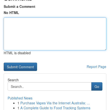
Submit a Comment
No HTML
HTML is disabled
Report Page
Search
Go
Published News
1
Purchase Vapes Via the Internet Australia: ...
1
A Complete Guide to Food Tracking Systems