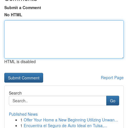
Submit a Comment
No HTML
HTML is disabled
Report Page
Search
Go
Published News
1
Offer Your Home a New Beginning Utilizing Unwan...
1
Encuentra el Seguro de Auto Ideal en Tulsa,...