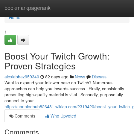
Home
bookmarkpagerank
Home
1
Boost Your Twitch Growth:
Proven Strategies
alexiabhaz959340
82 days ago
News
Discuss
Want to expand your follower base on Twitch? Numerous
approaches can help you towards success . Firstly, consistently
presenting high-quality material is vital . Secondly, purposefully
connect to your
https://nannieebub826481.wikiap.com/2319420/boost_your_twitch_
Comments
Who Upvoted
Comments