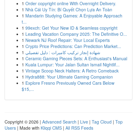
1
Order copyright online With Overnight Delivery.
1
Nhà Cái Uy Tín: Bí Quyết Chọn Lựa An Toàn
1
Mandarin Studying Games: A Enjoyable Approach
t...
1
99exch: Get Your New ID & Seamless copyright
1
Leading Vacation Company 2025: The Definitive O...
1
Newark NJ Roof Repair: Your Local Experts
1
Crypto Price Predictions: Can Prediction Market...
1
شهادة إنجاز تركيب كاميرات : دليل تفصيلي
1
Ceramic Gaming Pieces Sets: A Enthusiast's Manual
1
Kuala Lumpur: Your Jalan Sultan Ismail Nightlif...
1
Vintage Scoop Neck Halters: A Retro Comeback
1
Hydra888: Your Ultimate Gaming Companion
1
Explore Fresno Previously Owned Cars Below
$15,...
Copyright © 2026 |
Advanced Search
|
Live
|
Tag Cloud
|
Top
Users
| Made with
Kliqqi CMS
|
All RSS Feeds