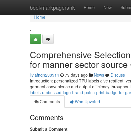
Home
bookmarkpagerank
Home
New
Subm
Home
1
Comprehensive Selection 
for manner sector source
liviafnqn238914
79 days ago
News
Discuss
Introduction: personalized TPU labels give resilient, v
garment convenience and output efficiency throughout
labels-embossed-logo-brand-patch-print-badge-for-g
Comments
Who Upvoted
Comments
Submit a Comment