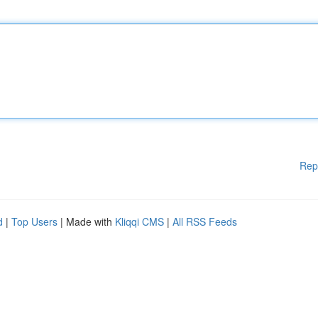
Rep
d
|
Top Users
| Made with
Kliqqi CMS
|
All RSS Feeds