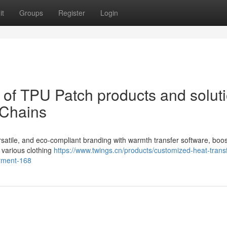
it
Groups
Register
Login
of TPU Patch products and solut
 Chains
ersatile, and eco-compliant branding with warmth transfer software, boos
 various clothing
https://www.twings.cn/products/customized-heat-transf
arment-168