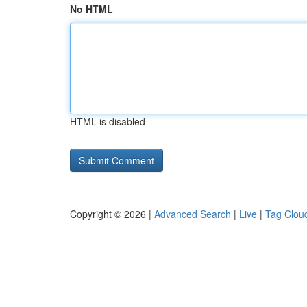
No HTML
HTML is disabled
Copyright © 2026 |
Advanced Search
|
Live
|
Tag Clou