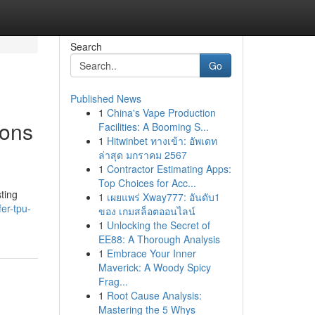
Search
Go
Published News
1
China's Vape Production
ions
Facilities: A Booming S...
1
Hitwinbet ทางเข้า: อัพเดท
ล่าสุด มกราคม 2567
1
Contractor Estimating Apps:
Top Choices for Acc...
ting
1
เผยแพร่ Xway777: อันดับ1
er-tpu-
ของ เกมสล็อตออนไลน์
1
Unlocking the Secret of
EE88: A Thorough Analysis
1
Embrace Your Inner
Maverick: A Woody Spicy
Frag...
1
Root Cause Analysis:
Mastering the 5 Whys