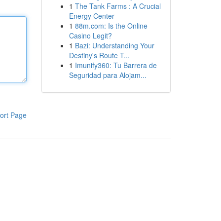
1
The Tank Farms : A Crucial
Energy Center
1
88m.com: Is the Online
Casino Legit?
1
Bazi: Understanding Your
Destiny's Route T...
1
Imunify360: Tu Barrera de
Seguridad para Alojam...
ort Page