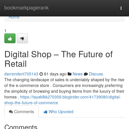
Home
bookmarkpagerank
Togg
navi
Home
1
Digital Shop – The Future of
Retail
darrendent705143
81 days ago
News
Discuss
The changing landscape of sales is undeniably shaped by the rise
of the e-commerce store . Consumers are increasingly preferring
the simplicity of browsing and buying items from the luxury of their
homes .
https://tayakfkk270309.bloginder.com/41739080/digital-
shop-the-future-of-commerce
Comments
Who Upvoted
Comments