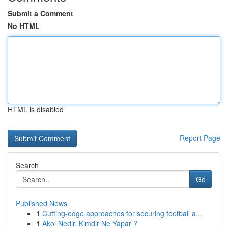
Submit a Comment
No HTML
HTML is disabled
Report Page
Search
Go
Published News
1
Cutting-edge approaches for securing football a...
1
Akol Nedir, Kimdir Ne Yapar ?