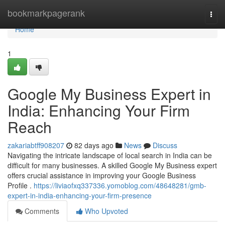
Home
bookmarkpagerank
Togg
navi
Home
1
Google My Business Expert in
India: Enhancing Your Firm
Reach
zakariabtff908207
82 days ago
News
Discuss
Navigating the intricate landscape of local search in India can be
difficult for many businesses. A skilled Google My Business expert
offers crucial assistance in improving your Google Business
Profile .
https://liviaofxq337336.yomoblog.com/48648281/gmb-
expert-in-india-enhancing-your-firm-presence
Comments
Who Upvoted