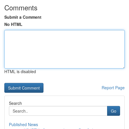
Comments
Submit a Comment
No HTML
HTML is disabled
Report Page
Search
Go
Published News