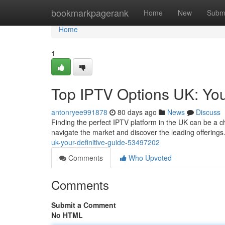
Home
bookmarkpagerank
Home
New
Subm
Home
1
Top IPTV Options UK: You
antonryee991878
80 days ago
News
Discuss
Finding the perfect IPTV platform in the UK can be a ch
navigate the market and discover the leading offerings
uk-your-definitive-guide-53497202
Comments
Who Upvoted
Comments
Submit a Comment
No HTML