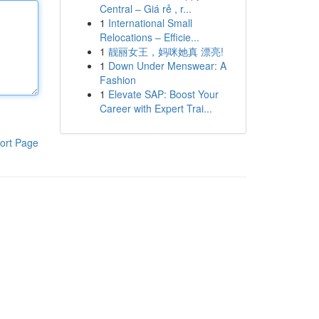
Central – Giá rẻ , r...
1
International Small
Relocations – Efficie...
1
靓丽女王，妈咪她真 漂亮!
1
Down Under Menswear: A
Fashion
1
Elevate SAP: Boost Your
Career with Expert Trai...
ort Page