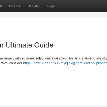
it
Groups
Register
Login
r Ultimate Guide
allenge , with so many selections available. This article aims to assist 
. We'll consider
https://neveukbh777505.mybjjblog.com/leading-iptv-ser