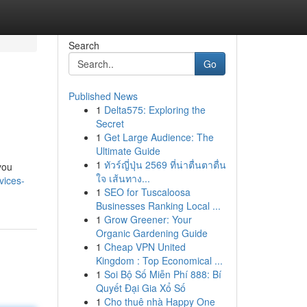
Search
Go
Published News
1
Delta575: Exploring the
Secret
1
Get Large Audience: The
Ultimate Guide
1
ทัวร์ญี่ปุ่น 2569 ที่น่าตื่นตาตื่น
you
ใจ เส้นทาง...
vices-
1
SEO for Tuscaloosa
Businesses Ranking Local ...
1
Grow Greener: Your
Organic Gardening Guide
1
Cheap VPN United
Kingdom : Top Economical ...
1
Soi Bộ Số Miễn Phí 888: Bí
Quyết Đại Gia Xổ Số
1
Cho thuê nhà Happy One