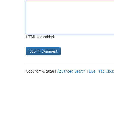
HTML is disabled
Copyright © 2026 |
Advanced Search
|
Live
|
Tag Clou