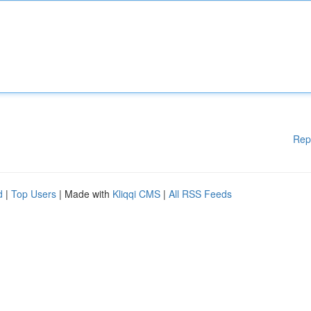
Rep
d
|
Top Users
| Made with
Kliqqi CMS
|
All RSS Feeds