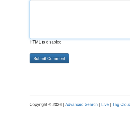
HTML is disabled
Copyright © 2026 |
Advanced Search
|
Live
|
Tag Clou