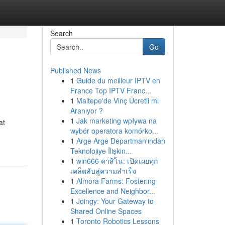
Search
Go
Published News
1
Guide du meilleur IPTV en
France Top IPTV Franc...
1
Maltepe'de Vinç Ücretli mi
Aranıyor ?
1
Jak marketing wpływa na
at
wybór operatora komórko...
1
Arge Arge Departman'ından
Teknolojiye İlişkin...
1
win666 คาสิโน: เปิดเผยทุก
เคล็ดลับสู่ความสำเร็จ
1
Almora Farms: Fostering
Excellence and Neighbor...
1
Joingy: Your Gateway to
Shared Online Spaces
1
Toronto Robotics Lessons