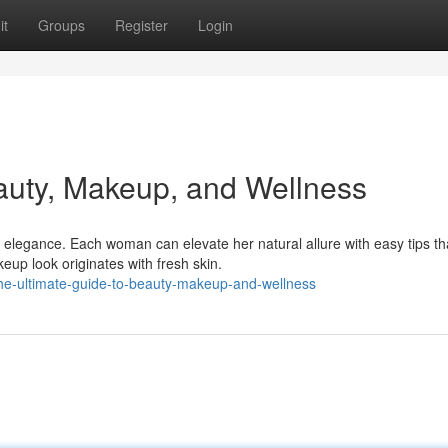
it
Groups
Register
Login
auty, Makeup, and Wellness
elegance. Each woman can elevate her natural allure with easy tips th
eup look originates with fresh skin.
e-ultimate-guide-to-beauty-makeup-and-wellness