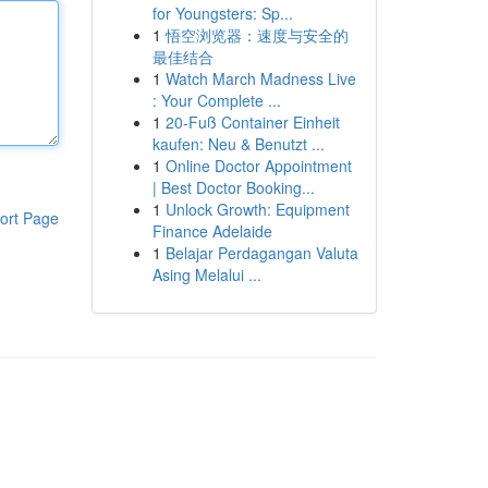
for Youngsters: Sp...
1
悟空浏览器：速度与安全的
最佳结合
1
Watch March Madness Live
: Your Complete ...
1
20-Fuß Container Einheit
kaufen: Neu & Benutzt ...
1
Online Doctor Appointment
| Best Doctor Booking...
1
Unlock Growth: Equipment
ort Page
Finance Adelaide
1
Belajar Perdagangan Valuta
Asing Melalui ...