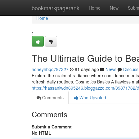
Home
bookmarkpagerank
Home
New
Subm
Home
1
The Ultimate Guide to Be
honeyhbqq797227
81 days ago
News
Discuss
Explore the realm of radiance where confidence meets 
refresh daily routines. Cosmetics Basics A flawless mak
https://hassanlwdn695246.bloggazzo.com/39871762/th
Comments
Who Upvoted
Comments
Submit a Comment
No HTML