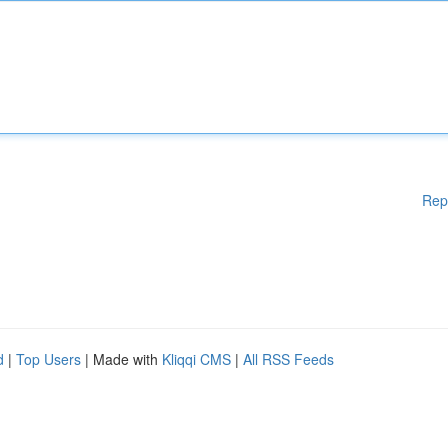
Rep
d
|
Top Users
| Made with
Kliqqi CMS
|
All RSS Feeds