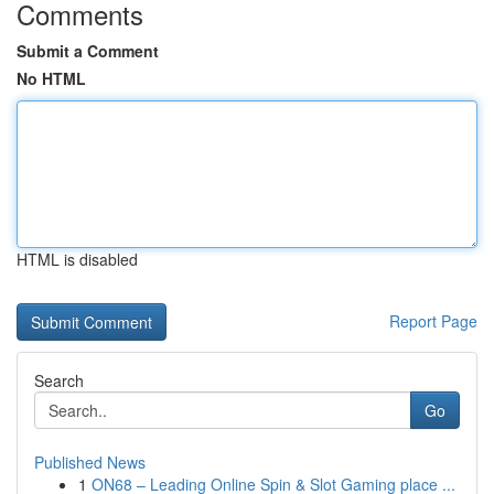
Comments
Submit a Comment
No HTML
HTML is disabled
Report Page
Search
Go
Published News
1
ON68 – Leading Online Spin & Slot Gaming place ...