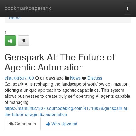
Home
bookmarkpagerank
Togg
navi
Home
1
Genspark AI: The Future of
Agentic Automation
ellauxkr507160
81 days ago
News
Discuss
Genspark AI is reshaping the landscape of workflow optimization,
offering a unique approach to agentic capabilities. This system
allows businesses to create truly self-operating AI agents capable
of managing
https://rsamuht273070.ourcodeblog.com/41716078/genspark-ai-
the-future-of-agentic-automation
Comments
Who Upvoted