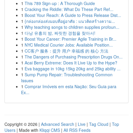
1
This 789 Sign-up : A Thorough Guide
1
Cracking the Riddle: What Do These Part Ref...
1
Boost Your Reach: A Guide to Press Release Dist...
1
{กล่องกล่องส่งมอบที่อยู่อาศัย : แนวคิดสร้างความ...
1
Why teaching songs to children supplies profoun...
1
다낭 유흥의 밤, 짜릿한 경험을 찾아서!
1
Boost Your Career: Premier Agile Training in Br...
1
NYC Medical Courier Jobs: Available Position...
1
CC客户 服务：提升 用户 幸福感 的 核心 方法
1
The Dangers of Purchasing Prescription Drugs On...
1
Acai Berry Extreme: Does It Live Up to the Hype?
1
Eva baggage in 10kg 15kg 20kg and 25kg ability ...
1
Sump Pump Repair: Troubleshooting Common
Issues
1
Comprar Imóveis em esta Nação: Seu Guia para
Ex...
Copyright © 2026 |
Advanced Search
|
Live
|
Tag Cloud
|
Top
Users
| Made with
Kliqqi CMS
|
All RSS Feeds