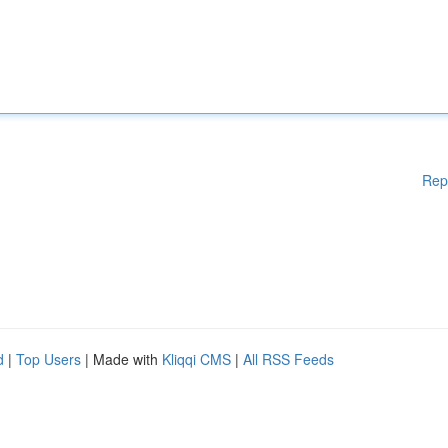
Rep
d
|
Top Users
| Made with
Kliqqi CMS
|
All RSS Feeds