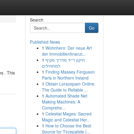
Search
Go
Published News
1
Wohnhero: Der neue Art
der Immobilienfinanzi...
1
תיקון רייד מדריך מקיף
למתחילים
1
Finding Massey Ferguson
s . This
Parts in Northern Ireland
1
Obtain Lorazepam Online:
The Guide to Reliable ...
1
Automated Shade Net
Making Machines: A
Comprehe...
1
Celestial Mages: Sacred
Magic and Celestial Her...
1
How to Choose the Best
Source for Tirzepatide (...