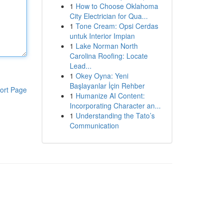
1
How to Choose Oklahoma
City Electrician for Qua...
1
Tone Cream: Opsi Cerdas
untuk Interior Impian
1
Lake Norman North
Carolina Roofing: Locate
Lead...
1
Okey Oyna: Yeni
Başlayanlar İçin Rehber
ort Page
1
Humanize AI Content:
Incorporating Character an...
1
Understanding the Tato’s
Communication