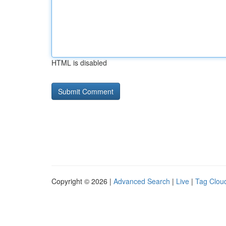
HTML is disabled
Copyright © 2026 |
Advanced Search
|
Live
|
Tag Clou