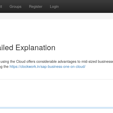
it
Groups
Register
Login
ailed Explanation
using the Cloud offers considerable advantages to mid-sized businesse
ing the
https://clockwork.in/sap-business-one-on-cloud/