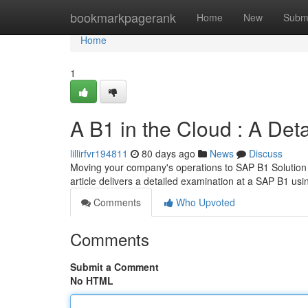
Home
bookmarkpagerank
Home
New
Subm
Home
1
A B1 in the Cloud : A Det
lillirfvr194811
80 days ago
News
Discuss
Moving your company's operations to SAP B1 Solution 
article delivers a detailed examination at a SAP B1 us
Comments
Who Upvoted
Comments
Submit a Comment
No HTML