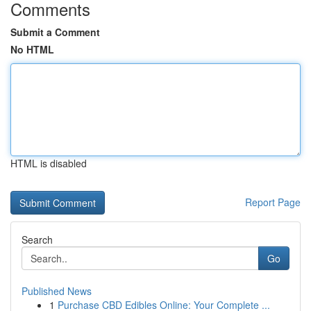
Comments
Submit a Comment
No HTML
HTML is disabled
Report Page
Search
Go
Published News
1
Purchase CBD Edibles Online: Your Complete ...