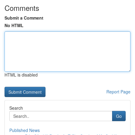
Comments
Submit a Comment
No HTML
HTML is disabled
Report Page
Search
Go
Published News