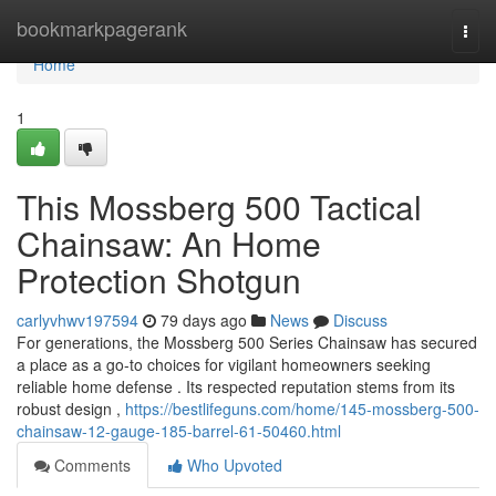
Home
bookmarkpagerank
Togg
navi
Home
1
This Mossberg 500 Tactical
Chainsaw: An Home
Protection Shotgun
carlyvhwv197594
79 days ago
News
Discuss
For generations, the Mossberg 500 Series Chainsaw has secured
a place as a go-to choices for vigilant homeowners seeking
reliable home defense . Its respected reputation stems from its
robust design ,
https://bestlifeguns.com/home/145-mossberg-500-
chainsaw-12-gauge-185-barrel-61-50460.html
Comments
Who Upvoted