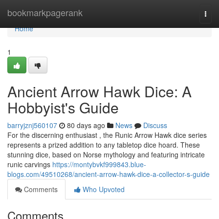
Home
bookmarkpagerank
Togg
navi
Home
1
Ancient Arrow Hawk Dice: A
Hobbyist's Guide
barryjznj560107
80 days ago
News
Discuss
For the discerning enthusiast , the Runic Arrow Hawk dice series
represents a prized addition to any tabletop dice hoard. These
stunning dice, based on Norse mythology and featuring intricate
runic carvings
https://montybvkf999843.blue-
blogs.com/49510268/ancient-arrow-hawk-dice-a-collector-s-guide
Comments
Who Upvoted
Comments