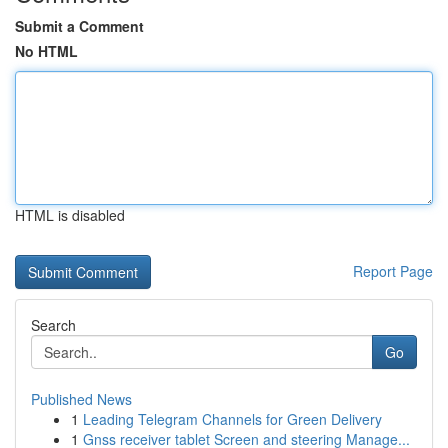
Submit a Comment
No HTML
HTML is disabled
Report Page
Search
Go
Published News
1
Leading Telegram Channels for Green Delivery
1
Gnss receiver tablet Screen and steering Manage...