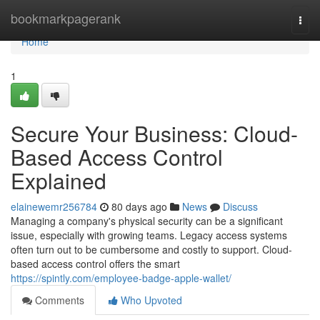
Home
bookmarkpagerank
Togg
navi
Home
1
Secure Your Business: Cloud-
Based Access Control
Explained
elainewemr256784
80 days ago
News
Discuss
Managing a company's physical security can be a significant
issue, especially with growing teams. Legacy access systems
often turn out to be cumbersome and costly to support. Cloud-
based access control offers the smart
https://spintly.com/employee-badge-apple-wallet/
Comments
Who Upvoted