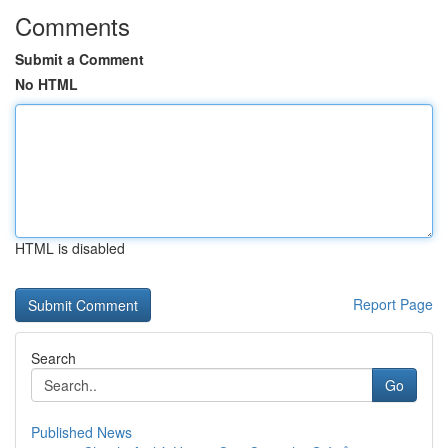
Comments
Submit a Comment
No HTML
HTML is disabled
Report Page
Search
Go
Published News