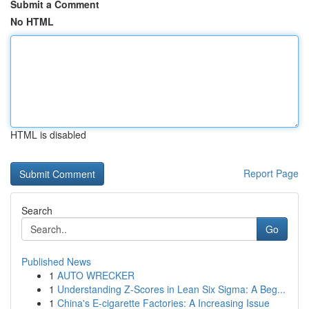
Submit a Comment
No HTML
HTML is disabled
Report Page
Search
Go
Published News
1
AUTO WRECKER
1
Understanding Z-Scores in Lean Six Sigma: A Beg...
1
China's E-cigarette Factories: A Increasing Issue