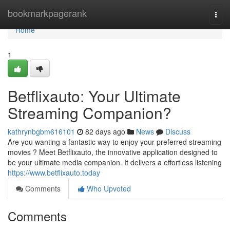
Home
bookmarkpagerank
Togg
navi
Home
1
Betflixauto: Your Ultimate
Streaming Companion?
kathrynbgbm616101
82 days ago
News
Discuss
Are you wanting a fantastic way to enjoy your preferred streaming
movies ? Meet Betflixauto, the innovative application designed to
be your ultimate media companion. It delivers a effortless listening
https://www.betflixauto.today
Comments
Who Upvoted
Comments