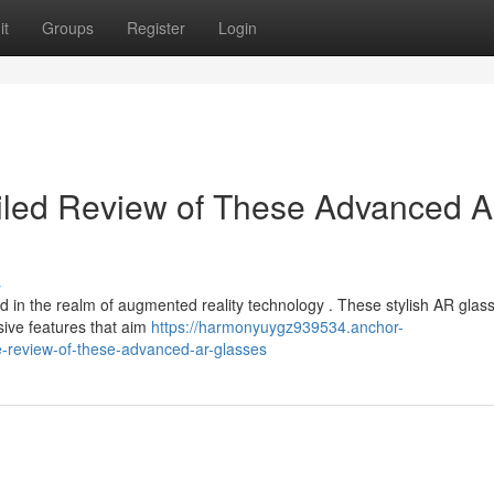
it
Groups
Register
Login
ailed Review of These Advanced 
s
rd in the realm of augmented reality technology . These stylish AR glas
sive features that aim
https://harmonyuygz939534.anchor-
-review-of-these-advanced-ar-glasses