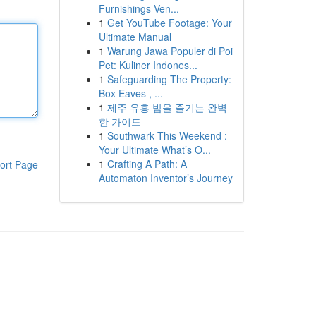
Furnishings Ven...
1
Get YouTube Footage: Your
Ultimate Manual
1
Warung Jawa Populer di Poi
Pet: Kuliner Indones...
1
Safeguarding The Property:
Box Eaves , ...
1
제주 유흥 밤을 즐기는 완벽
한 가이드
1
Southwark This Weekend :
Your Ultimate What’s O...
1
Crafting A Path: A
ort Page
Automaton Inventor’s Journey