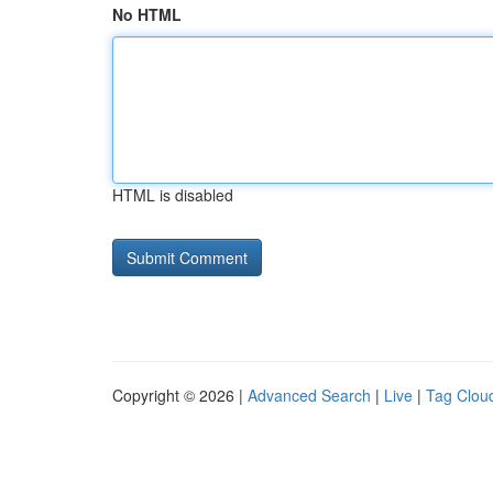
No HTML
HTML is disabled
Copyright © 2026 |
Advanced Search
|
Live
|
Tag Clou