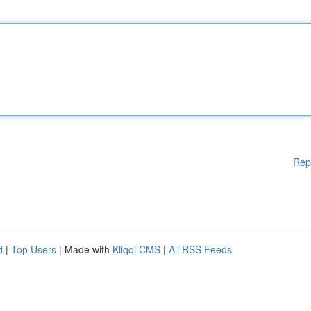
Rep
d
|
Top Users
| Made with
Kliqqi CMS
|
All RSS Feeds