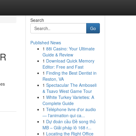
Search
Go
Published News
1
88i Casino: Your Ultimate
AR
Guide & Review
1
Download Quick Memory
Editor: Free and Fast
1
Finding the Best Dentist in
Reston, VA
ses
1
Spectacular The Amboseli
& Tsavo West Game Tour
1
White Turkey Varieties: A
Complete Guide
1
Téléphone livre d'or audio
— l'animation qui ca...
1
Dự đoán cầu Đề song thủ
MB – Giải pháp lô 168 r...
1
Locating the Right Office