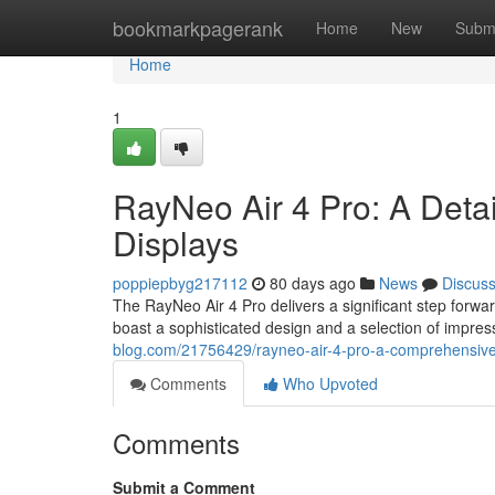
Home
bookmarkpagerank
Home
New
Subm
Home
1
RayNeo Air 4 Pro: A Det
Displays
poppiepbyg217112
80 days ago
News
Discus
The RayNeo Air 4 Pro delivers a significant step forwa
boast a sophisticated design and a selection of impres
blog.com/21756429/rayneo-air-4-pro-a-comprehensive
Comments
Who Upvoted
Comments
Submit a Comment