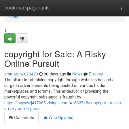
Home
bookmarkpagerank
Togg
navi
Home
1
copyright for Sale: A Risky
Online Pursuit
ammareiwj079473
80 days ago
News
Discuss
The allure for obtaining copyright through websites has led a
surge in advertisements being posted on various hidden
marketplaces and forums. This endeavor of providing the
powerful copyright substance is fraught by
https://lucyawzj417065.ziblogs.com/41663718/copyright-for-sale-
a-risky-online-pursuit
Comments
Who Upvoted