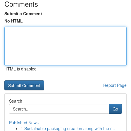
Comments
Submit a Comment
No HTML
HTML is disabled
Report Page
Search
Go
Published News
1
Sustainable packaging creation along with the r...