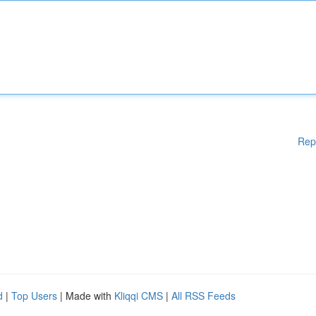
Rep
d
|
Top Users
| Made with
Kliqqi CMS
|
All RSS Feeds