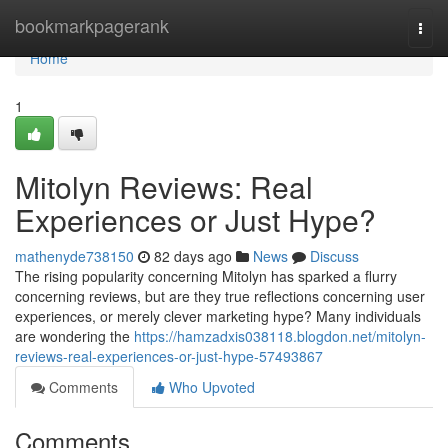
Home
bookmarkpagerank
Togg
navi
Home
1
Mitolyn Reviews: Real
Experiences or Just Hype?
mathenyde738150
82 days ago
News
Discuss
The rising popularity concerning Mitolyn has sparked a flurry
concerning reviews, but are they true reflections concerning user
experiences, or merely clever marketing hype? Many individuals
are wondering the
https://hamzadxis038118.blogdon.net/mitolyn-
reviews-real-experiences-or-just-hype-57493867
Comments
Who Upvoted
Comments