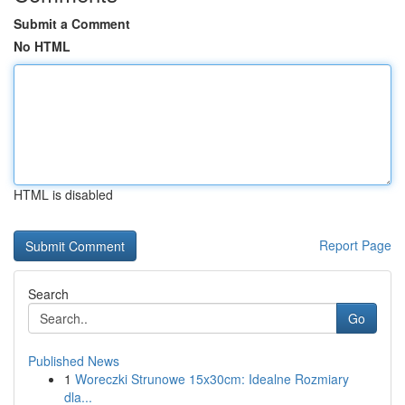
Submit a Comment
No HTML
HTML is disabled
Report Page
Search
Go
Published News
1
Woreczki Strunowe 15x30cm: Idealne Rozmiary
dla...