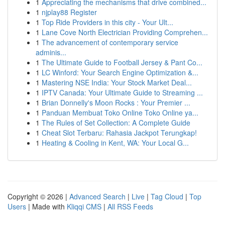
1
Appreciating the mechanisms that drive combined...
1
njplay88 Register
1
Top Ride Providers in this city - Your Ult...
1
Lane Cove North Electrician Providing Comprehen...
1
The advancement of contemporary service
adminis...
1
The Ultimate Guide to Football Jersey & Pant Co...
1
LC Winford: Your Search Engine Optimization &...
1
Mastering NSE India: Your Stock Market Deal...
1
IPTV Canada: Your Ultimate Guide to Streaming ...
1
Brian Donnelly's Moon Rocks : Your Premier ...
1
Panduan Membuat Toko Online Toko Online ya...
1
The Rules of Set Collection: A Complete Guide
1
Cheat Slot Terbaru: Rahasia Jackpot Terungkap!
1
Heating & Cooling in Kent, WA: Your Local G...
Copyright © 2026 |
Advanced Search
|
Live
|
Tag Cloud
|
Top
Users
| Made with
Kliqqi CMS
|
All RSS Feeds