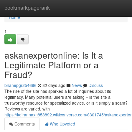
Home
bookmarkpagerank
Home
1
askanexpertonline: Is It a
Legitimate Platform or a
Fraud?
brianepgr254696
82 days ago
News
Discuss
The rise of the site has sparked a lot of inquiries about its
legitimacy. Many potential users are asking – is the site a
trustworthy resource for specialized advice, or is it simply a scam?
Reviews are varied, with
https://keirannaxn858892.wikiconverse.com/6361745/askanexperton
Comments
Who Upvoted