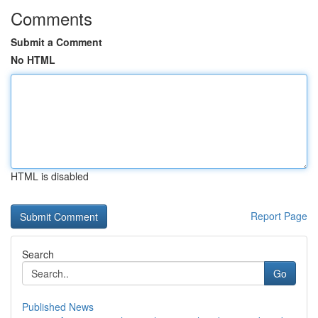
Comments
Submit a Comment
No HTML
HTML is disabled
Report Page
Search
Go
Published News