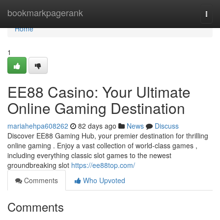
Home
bookmarkpagerank
Togg
navi
Home
1
EE88 Casino: Your Ultimate
Online Gaming Destination
mariahehpa608262
82 days ago
News
Discuss
Discover EE88 Gaming Hub, your premier destination for thrilling
online gaming . Enjoy a vast collection of world-class games ,
including everything classic slot games to the newest
groundbreaking slot
https://ee88top.com/
Comments
Who Upvoted
Comments