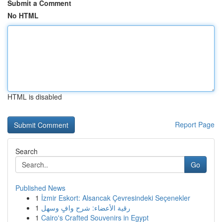
Submit a Comment
No HTML
HTML is disabled
Report Page
Search
Go
Published News
1
İzmir Eskort: Alsancak Çevresindeki Seçenekler
1
رقية الأعضاء: شرح وافٍ وسهل
1
Cairo's Crafted Souvenirs in Egypt