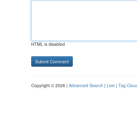
HTML is disabled
Copyright © 2026 |
Advanced Search
|
Live
|
Tag Clou