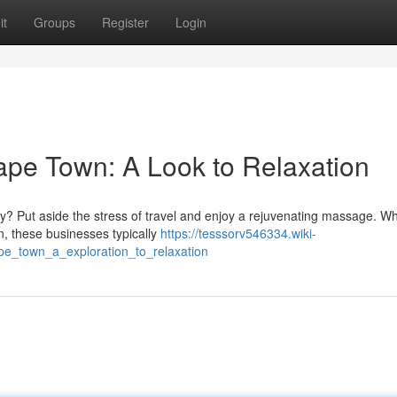
it
Groups
Register
Login
pe Town: A Look to Relaxation
y? Put aside the stress of travel and enjoy a rejuvenating massage. Wh
 these businesses typically
https://tesssorv546334.wiki-
e_town_a_exploration_to_relaxation