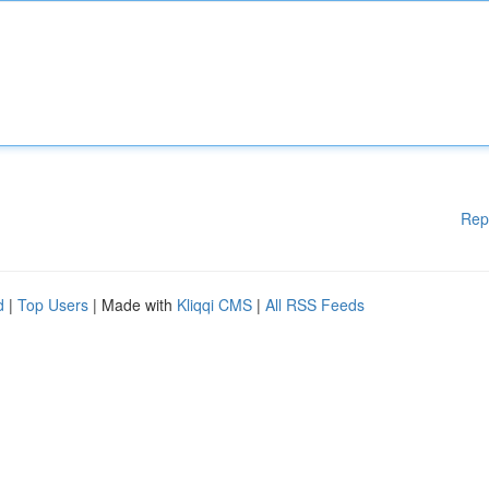
Rep
d
|
Top Users
| Made with
Kliqqi CMS
|
All RSS Feeds