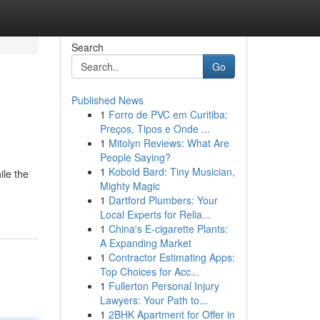
Search
Go
Published News
1
Forro de PVC em Curitiba:
Preços, Tipos e Onde ...
1
Mitolyn Reviews: What Are
People Saying?
1
Kobold Bard: Tiny Musician,
ile the
Mighty Magic
1
Dartford Plumbers: Your
Local Experts for Relia...
1
China's E-cigarette Plants:
A Expanding Market
1
Contractor Estimating Apps:
Top Choices for Acc...
1
Fullerton Personal Injury
Lawyers: Your Path to...
1
2BHK Apartment for Offer in