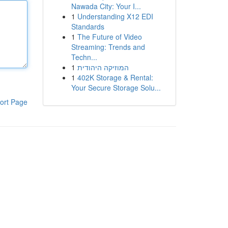
Nawada City: Your I...
1
Understanding X12 EDI
Standards
1
The Future of Video
Streaming: Trends and
Techn...
1
המוזיקה היהודית
1
402K Storage & Rental:
Your Secure Storage Solu...
ort Page