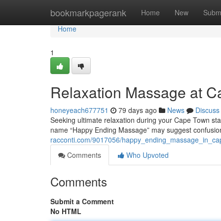
Home
bookmarkpagerank
Home
New
Subm
Home
1
Relaxation Massage at Ca
honeyeach677751
79 days ago
News
Discuss
Seeking ultimate relaxation during your Cape Town sta
name “Happy Ending Massage” may suggest confusion,
racconti.com/9017056/happy_ending_massage_in_cap
Comments
Who Upvoted
Comments
Submit a Comment
No HTML