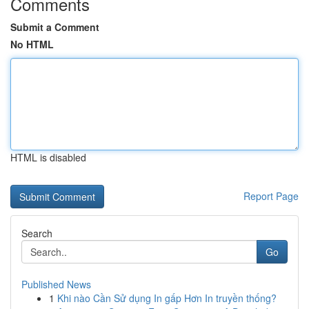
Comments
Submit a Comment
No HTML
HTML is disabled
Report Page
Search
Go
Published News
1
Khi nào Cần Sử dụng In gấp Hơn In truyền thống?