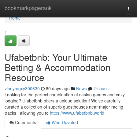
Home
bookmarkpagerank
Togg
navi
Home
1
Ufabetbnb: Your Ultimate
Betting & Accommodation
Resource
vinnymgxy300630
80 days ago
News
Discuss
Looking for the perfect combination of casino games and cozy
lodging? Ufabetbnb offers a unique solution! We've carefully
curated a collection of superb guesthouses near major racing
tracks , allowing you to
https://www.ufabetbnb.world
Comments
Who Upvoted