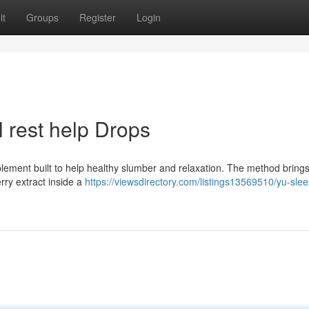
it
Groups
Register
Login
 rest help Drops
upplement built to help healthy slumber and relaxation. The method bring
rry extract inside a
https://viewsdirectory.com/listings13569510/yu-slee