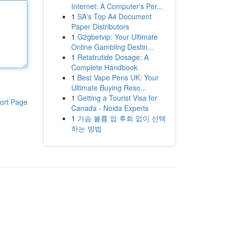
Internet: A Computer's Per...
1
SA's Top A4 Document
Paper Distributors
1
G2gbetvip: Your Ultimate
Online Gambling Destin...
1
Retatrutide Dosage: A
Complete Handbook
1
Best Vape Pens UK: Your
Ultimate Buying Reso...
1
Getting a Tourist Visa for
ort Page
Canada - Noida Experts
1
가슴 볼륨 업 후회 없이 선택
하는 방법