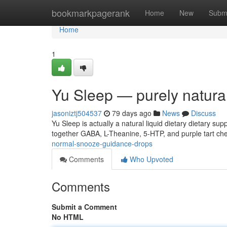
Home
bookmarkpagerank
Home
New
Subm
Home
1
Yu Sleep — purely natural
jasoniztj504537
79 days ago
News
Discuss
Yu Sleep is actually a natural liquid dietary dietary s
together GABA, L-Theanine, 5-HTP, and purple tart che
normal-snooze-guidance-drops
Comments
Who Upvoted
Comments
Submit a Comment
No HTML