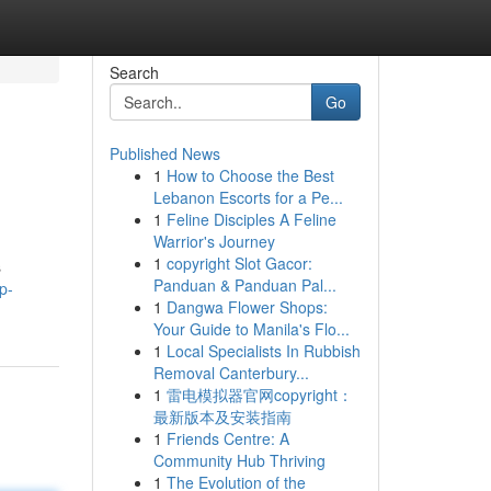
Search
Go
Published News
1
How to Choose the Best
Lebanon Escorts for a Pe...
1
Feline Disciples A Feline
Warrior's Journey
1
copyright Slot Gacor:
s
Panduan & Panduan Pal...
p-
1
Dangwa Flower Shops:
Your Guide to Manila's Flo...
1
Local Specialists In Rubbish
Removal Canterbury...
1
雷电模拟器官网copyright：
最新版本及安装指南
1
Friends Centre: A
Community Hub Thriving
1
The Evolution of the