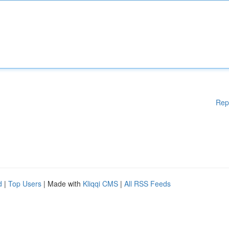
Rep
d
|
Top Users
| Made with
Kliqqi CMS
|
All RSS Feeds