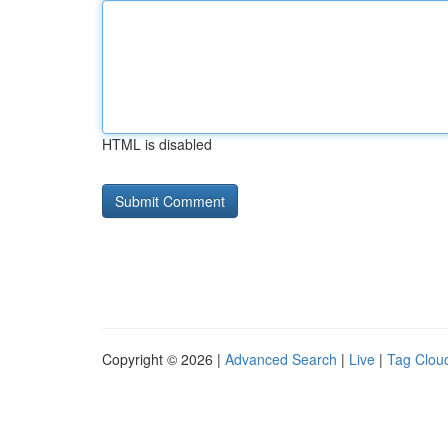
HTML is disabled
Copyright © 2026 |
Advanced Search
|
Live
|
Tag Clou