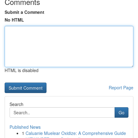
Comments
Submit a Comment
No HTML
HTML is disabled
Report Page
Search
Go
Published News
1
Caluanie Muelear Oxidize: A Comprehensive Guide