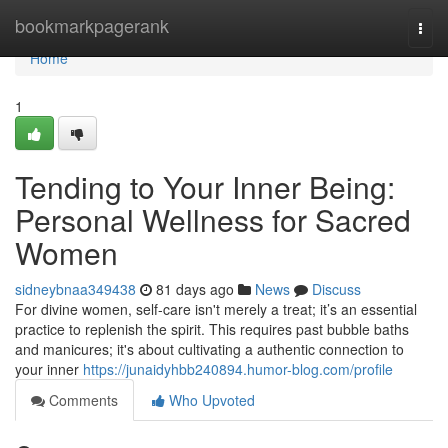
Home
bookmarkpagerank
Togg
navi
Home
1
Tending to Your Inner Being:
Personal Wellness for Sacred
Women
sidneybnaa349438
81 days ago
News
Discuss
For divine women, self-care isn't merely a treat; it’s an essential
practice to replenish the spirit. This requires past bubble baths
and manicures; it's about cultivating a authentic connection to
your inner
https://junaidyhbb240894.humor-blog.com/profile
Comments
Who Upvoted