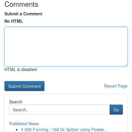
Comments
Submit a Comment
No HTML
HTML is disabled
Report Page
Search
Go
Published News
1
308 Forming : 168 Gr Spitzer using Powde...