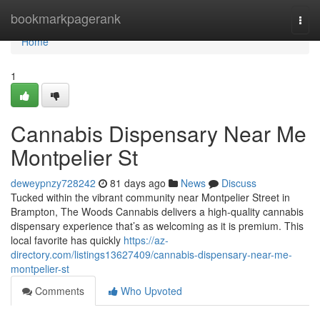
Home
bookmarkpagerank
Togg
navi
Home
1
Cannabis Dispensary Near Me
Montpelier St
deweypnzy728242
81 days ago
News
Discuss
Tucked within the vibrant community near Montpelier Street in
Brampton, The Woods Cannabis delivers a high-quality cannabis
dispensary experience that’s as welcoming as it is premium. This
local favorite has quickly
https://az-
directory.com/listings13627409/cannabis-dispensary-near-me-
montpelier-st
Comments
Who Upvoted