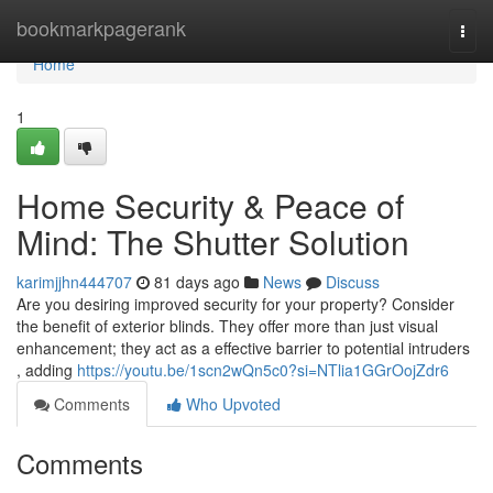
Home
bookmarkpagerank
Togg
navi
Home
1
Home Security & Peace of
Mind: The Shutter Solution
karimjjhn444707
81 days ago
News
Discuss
Are you desiring improved security for your property? Consider
the benefit of exterior blinds. They offer more than just visual
enhancement; they act as a effective barrier to potential intruders
, adding
https://youtu.be/1scn2wQn5c0?si=NTlia1GGrOojZdr6
Comments
Who Upvoted
Comments