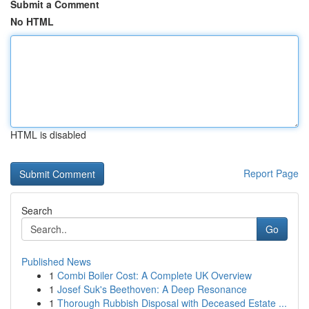
Submit a Comment
No HTML
HTML is disabled
Report Page
Search
Go
Published News
1
Combi Boiler Cost: A Complete UK Overview
1
Josef Suk's Beethoven: A Deep Resonance
1
Thorough Rubbish Disposal with Deceased Estate ...