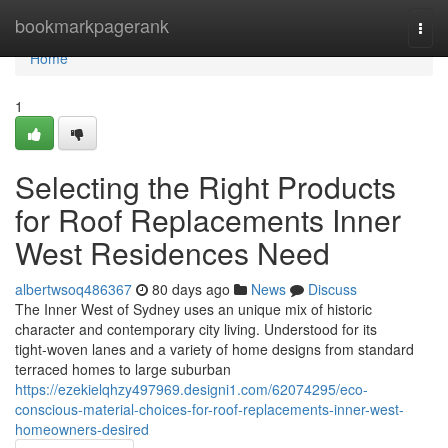
Home
bookmarkpagerank
Togg
navi
Home
1
Selecting the Right Products
for Roof Replacements Inner
West Residences Need
albertwsoq486367
80 days ago
News
Discuss
The Inner West of Sydney uses an unique mix of historic
character and contemporary city living. Understood for its
tight‑woven lanes and a variety of home designs from standard
terraced homes to large suburban
https://ezekielqhzy497969.designi1.com/62074295/eco-
conscious-material-choices-for-roof-replacements-inner-west-
homeowners-desired