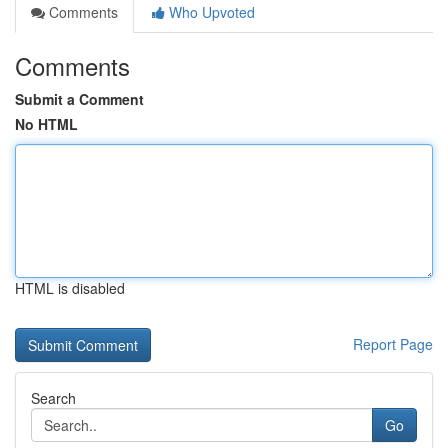
Comments
Who Upvoted
Comments
Submit a Comment
No HTML
HTML is disabled
Report Page
Search
Go