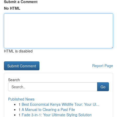
Submit a Comment
No HTML
HTML is disabled
Report Page
Search
Go
Published News
1
Best Economical Kenya Wildlife Tour: Your Ul...
1
A Manual to Clearing a Past File
1
Fade 3-in-1: Your Ultimate Styling Solution