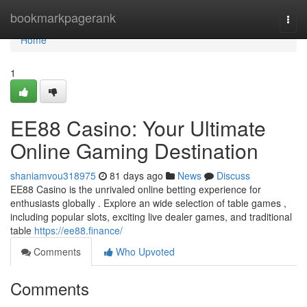
Home
bookmarkpagerank
Togg
navi
Home
1
EE88 Casino: Your Ultimate
Online Gaming Destination
shaniamvou318975
81 days ago
News
Discuss
EE88 Casino is the unrivaled online betting experience for
enthusiasts globally . Explore an wide selection of table games ,
including popular slots, exciting live dealer games, and traditional
table
https://ee88.finance/
Comments
Who Upvoted
Comments