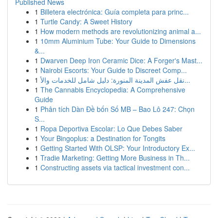
Published News
1
Billetera electrónica: Guía completa para princ...
1
Turtle Candy: A Sweet History
1
How modern methods are revolutionizing animal a...
1
10mm Aluminium Tube: Your Guide to Dimensions
&...
1
Dwarven Deep Iron Ceramic Dice: A Forger's Mast...
1
Nairobi Escorts: Your Guide to Discreet Comp...
1
نقل عفش المدينة المنورة: دليل شامل للخدمات والأ...
1
The Cannabis Encyclopedia: A Comprehensive
Guide
1
Phân tích Dàn Đề bốn Số MB – Bao Lô 247: Chọn
S...
1
Ropa Deportiva Escolar: Lo Que Debes Saber
1
Your Bingoplus: a Destination for Tongits
1
Getting Started With OLSP: Your Introductory Ex...
1
Tradie Marketing: Getting More Business in Th...
1
Constructing assets via tactical investment con...