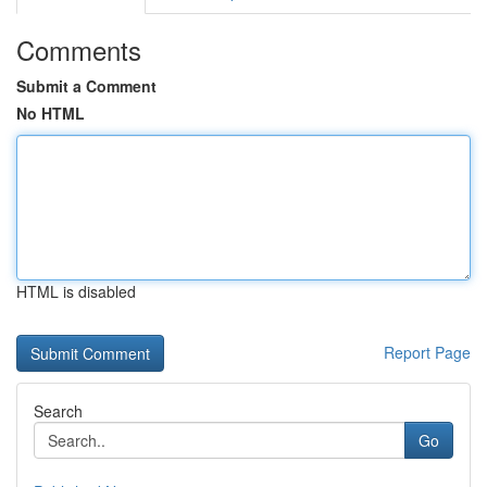
Comments
Submit a Comment
No HTML
HTML is disabled
Report Page
Search
Go