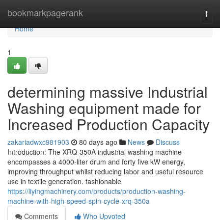
Home
bookmarkpagerank
Togg
navi
Home
1
determining massive Industrial
Washing equipment made for
Increased Production Capacity
zakariadwxc981903
80 days ago
News
Discuss
Introduction: The XRQ-350A industrial washing machine
encompasses a 4000-liter drum and forty five kW energy,
improving throughput whilst reducing labor and useful resource
use in textile generation. fashionable
https://liyingmachinery.com/products/production-washing-
machine-with-high-speed-spin-cycle-xrq-350a
Comments
Who Upvoted