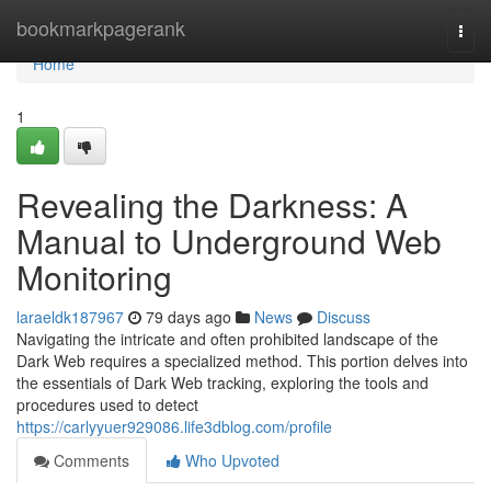
Home
bookmarkpagerank
Togg
navi
Home
1
Revealing the Darkness: A
Manual to Underground Web
Monitoring
laraeldk187967
79 days ago
News
Discuss
Navigating the intricate and often prohibited landscape of the
Dark Web requires a specialized method. This portion delves into
the essentials of Dark Web tracking, exploring the tools and
procedures used to detect
https://carlyyuer929086.life3dblog.com/profile
Comments
Who Upvoted