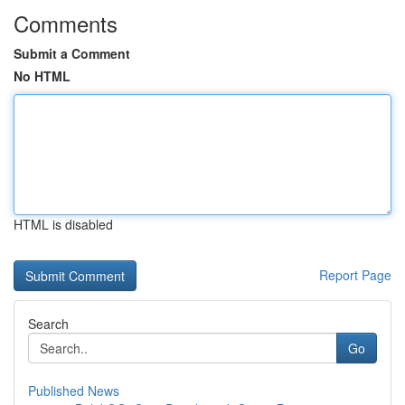
Comments
Submit a Comment
No HTML
HTML is disabled
Report Page
Search
Go
Published News