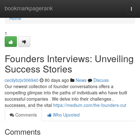
Home
bookmarkpagerank
Togg
navi
Home
1
Founders Interviews: Unveiling
Success Stories
cecilybzjv306940
80 days ago
News
Discuss
Our newest collection of founder conversations offers a
compelling glimpse into the paths of individuals who have built
successful companies . We delve into their challenges ,
successes, and the vital
https://medium.com/the-founders-cut
Comments
Who Upvoted
Comments