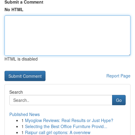
Submit a Comment
No HTML
HTML is disabled
Report Page
Search
Go
Published News
1
Myoglow Reviews: Real Results or Just Hype?
1
Selecting the Best Office Furniture Provid...
1
Raipur call girl options: A overview