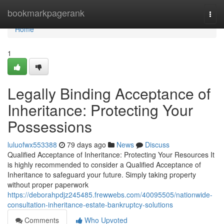
Home
bookmarkpagerank
Togg
navi
Home
1
Legally Binding Acceptance of
Inheritance: Protecting Your
Possessions
luluofwx553388
79 days ago
News
Discuss
Qualified Acceptance of Inheritance: Protecting Your Resources It
is highly recommended to consider a Qualified Acceptance of
Inheritance to safeguard your future. Simply taking property
without proper paperwork
https://deborahpdjz245485.frewwebs.com/40095505/nationwide-
consultation-inheritance-estate-bankruptcy-solutions
Comments
Who Upvoted