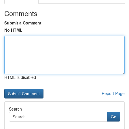
Comments
Submit a Comment
No HTML
HTML is disabled
Report Page
Search
Go