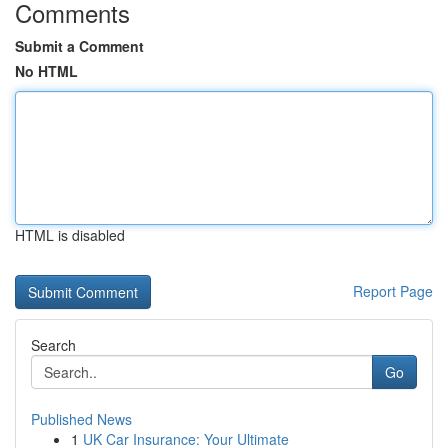
Comments
Submit a Comment
No HTML
HTML is disabled
Report Page
Search
Go
Published News
1
UK Car Insurance: Your Ultimate