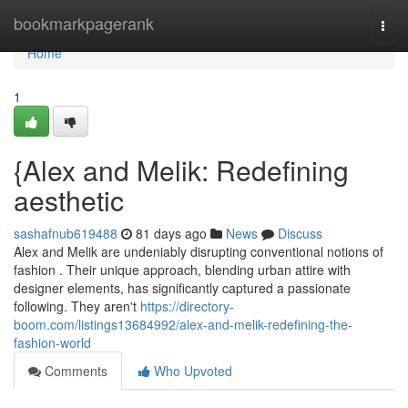
Home
bookmarkpagerank
Togg
navi
Home
1
{Alex and Melik: Redefining
aesthetic
sashafnub619488
81 days ago
News
Discuss
Alex and Melik are undeniably disrupting conventional notions of
fashion . Their unique approach, blending urban attire with
designer elements, has significantly captured a passionate
following. They aren't
https://directory-
boom.com/listings13684992/alex-and-melik-redefining-the-
fashion-world
Comments
Who Upvoted