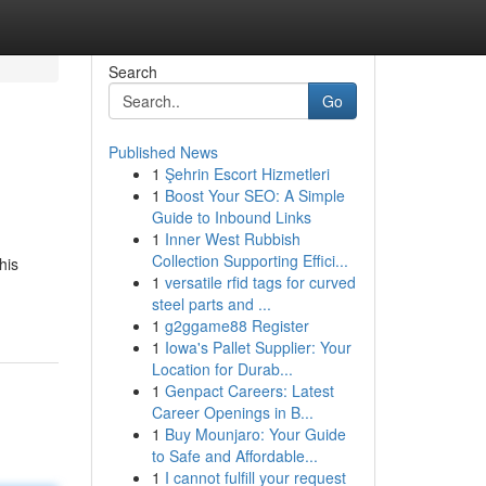
Search
Go
Published News
1
Şehrin Escort Hizmetleri
1
Boost Your SEO: A Simple
Guide to Inbound Links
1
Inner West Rubbish
Collection Supporting Effici...
his
1
versatile rfid tags for curved
steel parts and ...
1
g2ggame88 Register
1
Iowa's Pallet Supplier: Your
Location for Durab...
1
Genpact Careers: Latest
Career Openings in B...
1
Buy Mounjaro: Your Guide
to Safe and Affordable...
1
I cannot fulfill your request