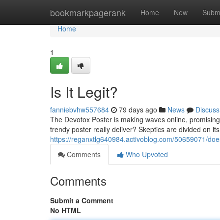
Home
bookmarkpagerank
Home
New
Subm
Home
1
Is It Legit?
fanniebvhw557684
79 days ago
News
Discuss
The Devotox Poster is making waves online, promising t
trendy poster really deliver? Skeptics are divided on it
https://reganxtlg640984.activoblog.com/50659071/does
Comments
Who Upvoted
Comments
Submit a Comment
No HTML