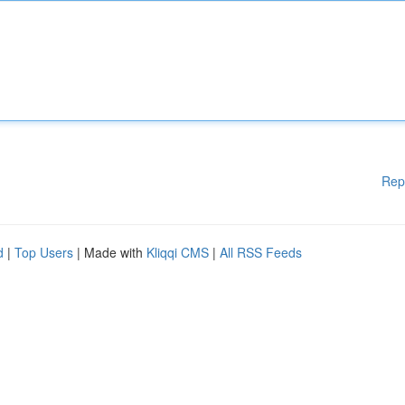
Rep
d
|
Top Users
| Made with
Kliqqi CMS
|
All RSS Feeds