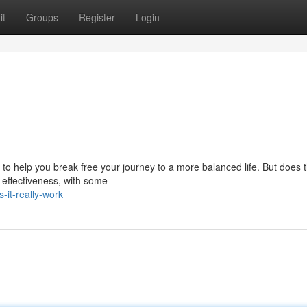
it
Groups
Register
Login
o help you break free your journey to a more balanced life. But does t
s effectiveness, with some
-it-really-work