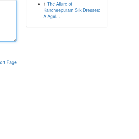
1
The Allure of
Kancheepuram Silk Dresses:
A Agel...
ort Page