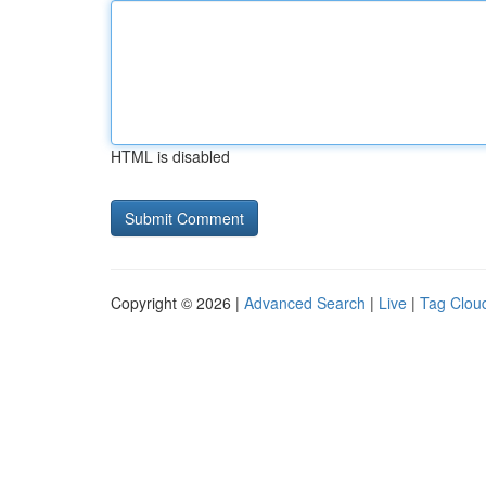
HTML is disabled
Copyright © 2026 |
Advanced Search
|
Live
|
Tag Clou