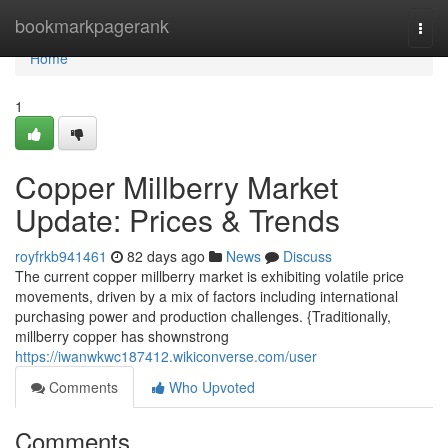
Home
bookmarkpagerank
Togg
navi
Home
1
Copper Millberry Market
Update: Prices & Trends
royfrkb941461
82 days ago
News
Discuss
The current copper millberry market is exhibiting volatile price
movements, driven by a mix of factors including international
purchasing power and production challenges. {Traditionally,
millberry copper has shownstrong
https://iwanwkwc187412.wikiconverse.com/user
Comments
Who Upvoted
Comments