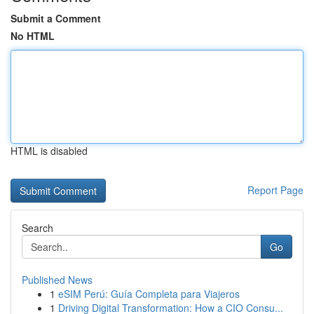
Submit a Comment
No HTML
HTML is disabled
Report Page
Search
Go
Published News
1
eSIM Perú: Guía Completa para Viajeros
1
Driving Digital Transformation: How a CIO Consu...