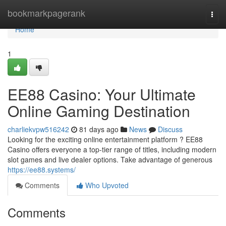
Home
bookmarkpagerank
Togg
navi
Home
1
EE88 Casino: Your Ultimate
Online Gaming Destination
charliekvpw516242
81 days ago
News
Discuss
Looking for the exciting online entertainment platform ? EE88
Casino offers everyone a top-tier range of titles, including modern
slot games and live dealer options. Take advantage of generous
https://ee88.systems/
Comments
Who Upvoted
Comments