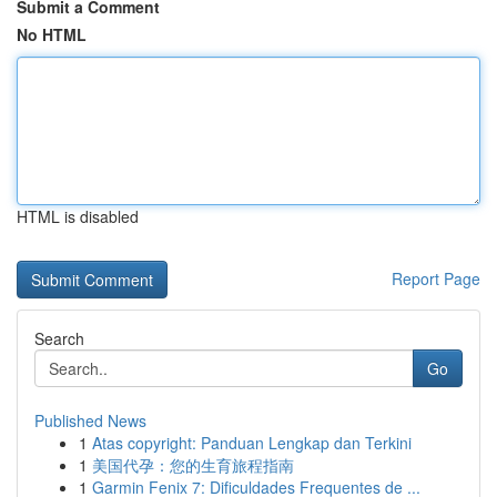
Submit a Comment
No HTML
HTML is disabled
Report Page
Search
Go
Published News
1
Atas copyright: Panduan Lengkap dan Terkini
1
美国代孕：您的生育旅程指南
1
Garmin Fenix 7: Dificuldades Frequentes de ...