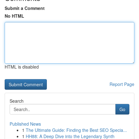
Submit a Comment
No HTML
HTML is disabled
Report Page
Search
Go
Published News
1
The Ultimate Guide: Finding the Best SEO Specia...
1
HH88: A Deep Dive into the Legendary Synth