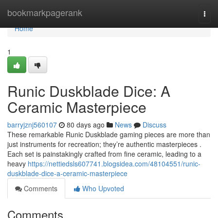
Home
bookmarkpagerank
Togg
navi
Home
1
Runic Duskblade Dice: A
Ceramic Masterpiece
barryjznj560107
80 days ago
News
Discuss
These remarkable Runic Duskblade gaming pieces are more than
just instruments for recreation; they’re authentic masterpieces .
Each set is painstakingly crafted from fine ceramic, leading to a
heavy
https://nettiedsls607741.blogsidea.com/48104551/runic-
duskblade-dice-a-ceramic-masterpiece
Comments
Who Upvoted
Comments