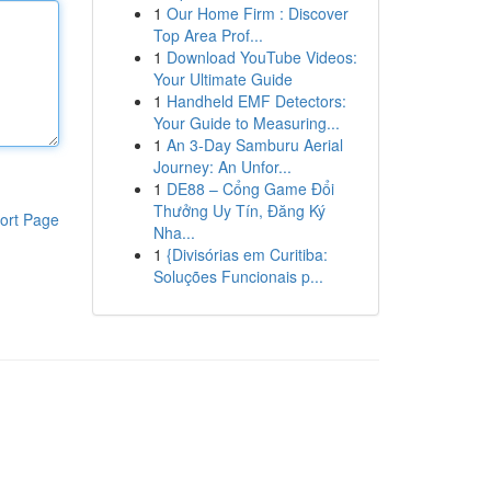
1
Our Home Firm : Discover
Top Area Prof...
1
Download YouTube Videos:
Your Ultimate Guide
1
Handheld EMF Detectors:
Your Guide to Measuring...
1
An 3-Day Samburu Aerial
Journey: An Unfor...
1
DE88 – Cổng Game Đổi
Thưởng Uy Tín, Đăng Ký
ort Page
Nha...
1
{Divisórias em Curitiba:
Soluções Funcionais p...