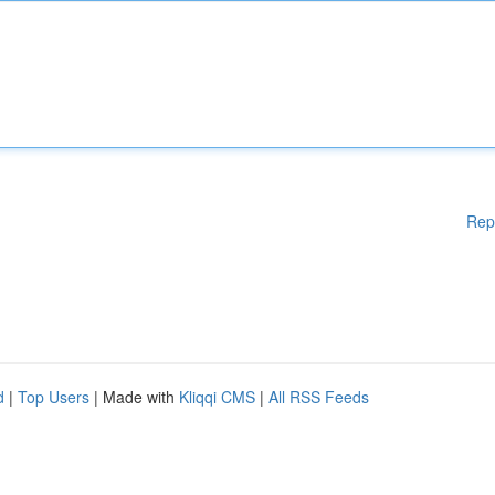
Rep
d
|
Top Users
| Made with
Kliqqi CMS
|
All RSS Feeds