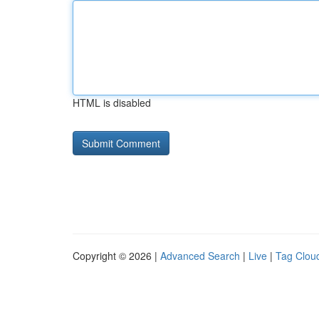
HTML is disabled
Copyright © 2026 |
Advanced Search
|
Live
|
Tag Clou