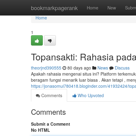
Home
bookmarkpagerank
Home
New
Subm
Home
1
Topansakti: Rahasia pada 
theorjnd390555
80 days ago
News
Discuss
Apakah rahasia mengenai situs ini? Platform terkemuka
beragam fungsi menarik luar biasa . Akan tetapi , m
https://jonasomui780418.bloginder.com/41932424/topan
Comments
Who Upvoted
Comments
Submit a Comment
No HTML