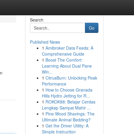
Search
Go
Published News
1
Amibroker Data Feeds: A
Comprehensive Guide
1
Boost The Comfort:
Learning About Dual Pane
Win...
an
1
CitrusBurn: Unlocking Peak
Performance
1
How to Choose Granada
Hills Hydro Jetting for R...
1
ROKOK88: Belajar Cerdas
Lengkap Sampai Mahir ...
1
Pine Wood Shavings: The
Ultimate Animal Bedding?
1
Get the Driver Utility: A
Simple Instruction