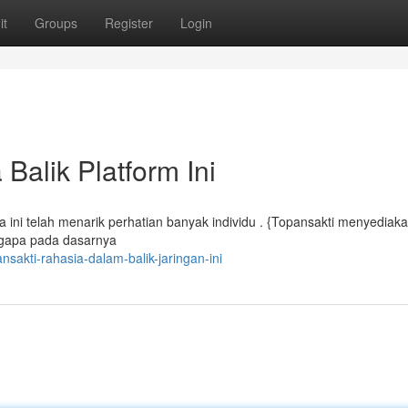
it
Groups
Register
Login
Balik Platform Ini
 ini telah menarik perhatian banyak individu . {Topansakti menyediak
engapa pada dasarnya
sakti-rahasia-dalam-balik-jaringan-ini