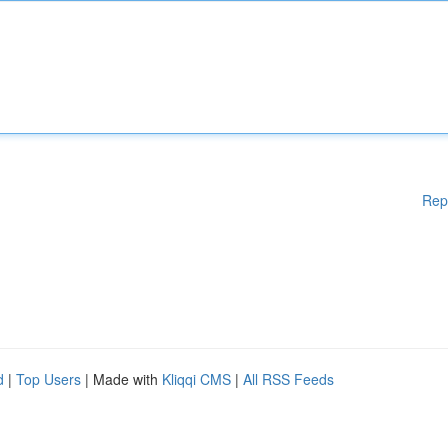
Rep
d
|
Top Users
| Made with
Kliqqi CMS
|
All RSS Feeds