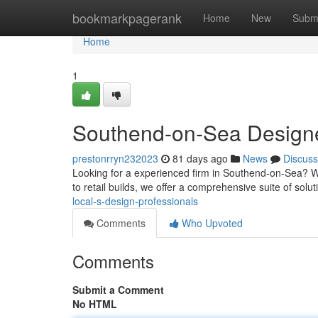
Home
bookmarkpagerank
Home
New
Subm
Home
1
Southend-on-Sea Designer
prestonrryn232023
81 days ago
News
Discuss
Looking for a experienced firm in Southend-on-Sea? W
to retail builds, we offer a comprehensive suite of solut
local-s-design-professionals
Comments
Who Upvoted
Comments
Submit a Comment
No HTML