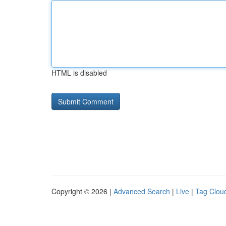
HTML is disabled
Copyright © 2026 |
Advanced Search
|
Live
|
Tag Clou