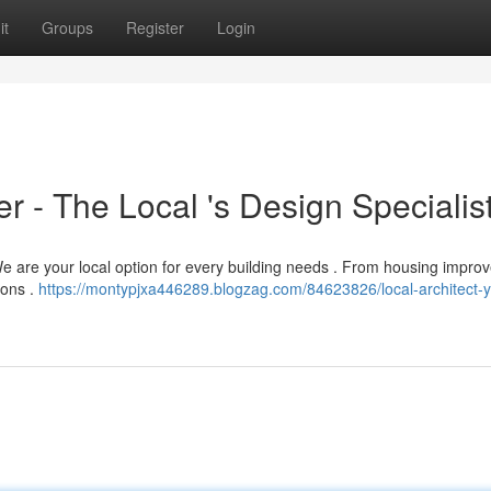
it
Groups
Register
Login
 - The Local 's Design Specialis
e are your local option for every building needs . From housing impr
ions .
https://montypjxa446289.blogzag.com/84623826/local-architect-y