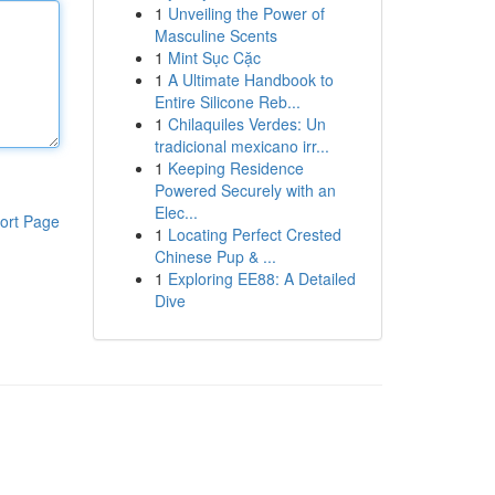
1
Unveiling the Power of
Masculine Scents
1
Mint Sục Cặc
1
A Ultimate Handbook to
Entire Silicone Reb...
1
Chilaquiles Verdes: Un
tradicional mexicano irr...
1
Keeping Residence
Powered Securely with an
Elec...
ort Page
1
Locating Perfect Crested
Chinese Pup & ...
1
Exploring EE88: A Detailed
Dive