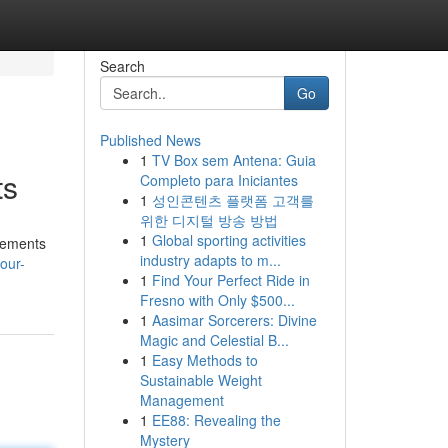
Search
Go
Published News
1
TV Box sem Antena: Guia
ts
Completo para Iniciantes
1
성인콘텐츠 플랫폼 고객를
위한 디지털 방송 방법
1
Global sporting activities
ovements
industry adapts to m...
our-
1
Find Your Perfect Ride in
Fresno with Only $500...
1
Aasimar Sorcerers: Divine
Magic and Celestial B...
1
Easy Methods to
Sustainable Weight
Management
1
EE88: Revealing the
Mystery