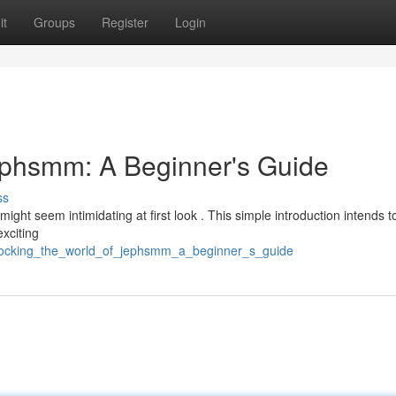
it
Groups
Register
Login
ephsmm: A Beginner's Guide
ss
might seem intimidating at first look . This simple introduction intends t
exciting
nlocking_the_world_of_jephsmm_a_beginner_s_guide