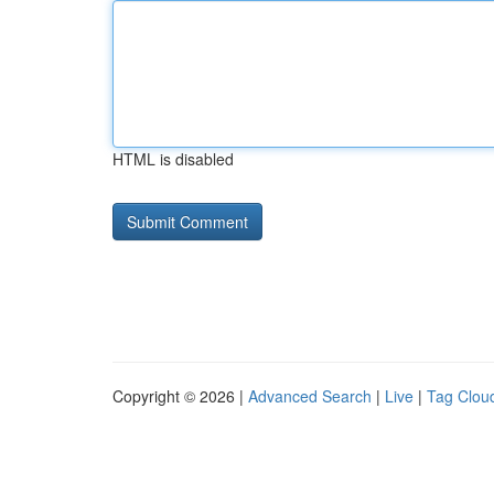
HTML is disabled
Copyright © 2026 |
Advanced Search
|
Live
|
Tag Clou