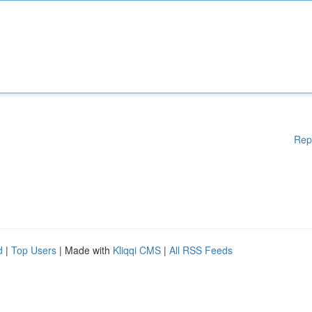
Rep
d
|
Top Users
| Made with
Kliqqi CMS
|
All RSS Feeds