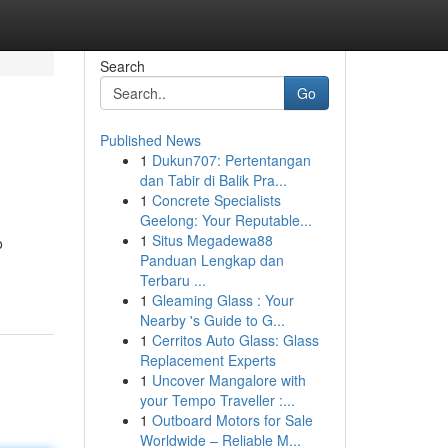
Search
Go
Published News
1
Dukun707: Pertentangan
dan Tabir di Balik Pra...
1
Concrete Specialists
Geelong: Your Reputable...
1
Situs Megadewa88
o
Panduan Lengkap dan
Terbaru ...
1
Gleaming Glass : Your
Nearby 's Guide to G...
1
Cerritos Auto Glass: Glass
Replacement Experts
1
Uncover Mangalore with
your Tempo Traveller :...
1
Outboard Motors for Sale
Worldwide – Reliable M...