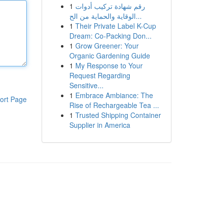
1
رقم شهادة تركيب أدوات
الوقاية والحماية من الح...
1
Their Private Label K-Cup
Dream: Co-Packing Don...
1
Grow Greener: Your
Organic Gardening Guide
1
My Response to Your
Request Regarding
Sensitive...
1
Embrace Ambiance: The
ort Page
Rise of Rechargeable Tea ...
1
Trusted Shipping Container
Supplier in America