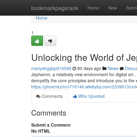
Home
bookmarkpagerank
Home
New
Subm
Home
1
Unlocking the World of J
mariyahggbp974599
80 days ago
News
Discu
Jephsmm, a relatively new environment for digital art , 
demystify the core principles and introduce you to the 
https://phoenixzmrn716146.wikibyby.com/2339013/u
Comments
Who Upvoted
Comments
Submit a Comment
No HTML