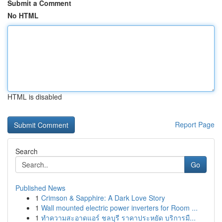
Submit a Comment
No HTML
HTML is disabled
Report Page
Search
Go
Published News
1
Crimson & Sapphire: A Dark Love Story
1
Wall mounted electric power inverters for Room ...
1
ทำความสะอาดแอร์ ชลบุรี ราคาประหยัด บริการมื...