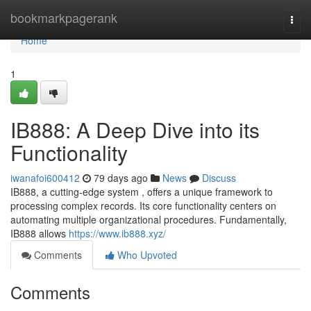
Home
bookmarkpagerank
Togg
navi
Home
1
IB888: A Deep Dive into its
Functionality
iwanafoi600412
79 days ago
News
Discuss
IB888, a cutting-edge system , offers a unique framework to
processing complex records. Its core functionality centers on
automating multiple organizational procedures. Fundamentally,
IB888 allows
https://www.ib888.xyz/
Comments
Who Upvoted
Comments