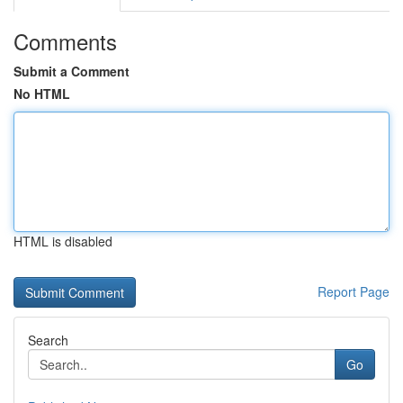
Comments
Submit a Comment
No HTML
HTML is disabled
Report Page
Search
Go