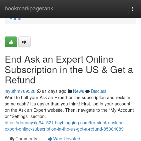
Home
bookmarkpagerank
Togg
navi
Home
1
End Ask an Expert Online
Subscription in the US & Get a
Refund
jayuthm769528
81 days ago
News
Discuss
Want to halt your Ask an Expert online subscription and reclaim
some cash? It's easier than you think! First, log in your account
on the Ask an Expert website. Then, navigate to the "My Account"
or "Settings" section.
https://donnayxig641521.tinyblogging.com/terminate-ask-an-
expert-online-subscription-in-the-us-get-a-refund-85084089
Comments
Who Upvoted