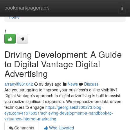
Home
bookmarkpagerank
Togg
navi
Home
1
Driving Development: A Guide
to Digital Vantage Digital
Advertising
arranylfl361042
83 days ago
News
Discuss
Are you struggling to improve your business's online visibility?
Digital Vantage's approach to digital advertising is built to assist
you realize significant expansion. We emphasize on data-driven
techniques to engage
https://georgiaeidf300273.blog-
eye.com/41575031/achieving-development-a-handbook-to-
virtuance-internet-marketing
Comments
Who Upvoted