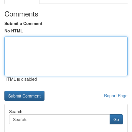
Comments
Submit a Comment
No HTML
HTML is disabled
Report Page
Search
Go